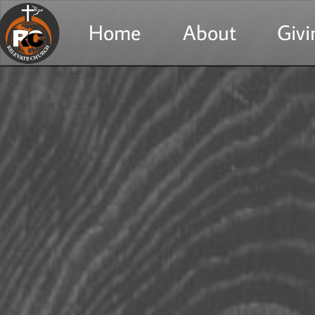
Home
About
Givi